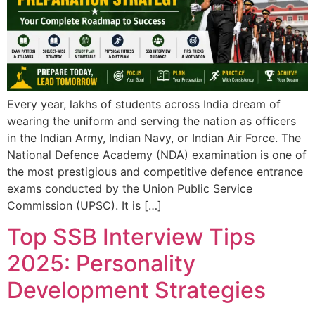
Every year, lakhs of students across India dream of
wearing the uniform and serving the nation as officers
in the Indian Army, Indian Navy, or Indian Air Force. The
National Defence Academy (NDA) examination is one of
the most prestigious and competitive defence entrance
exams conducted by the Union Public Service
Commission (UPSC). It is […]
Top SSB Interview Tips
2025: Personality
Development Strategies