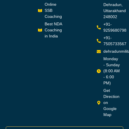
Online
Dehradun,
SSB
Uttarakhand
Coaching
248002
Best NDA
+91-
Coaching
9259680798
in India
+91-
7505733567
dehradunmili
Monday
- Sunday
(8:00 AM
- 6:00
PM)
Get
Direction
on
Google
Map