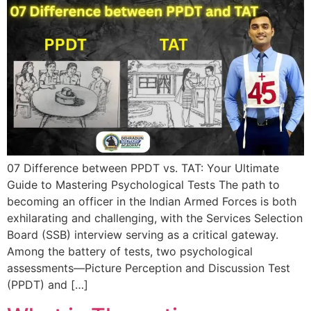
07 Difference between PPDT vs. TAT: Your Ultimate
Guide to Mastering Psychological Tests The path to
becoming an officer in the Indian Armed Forces is both
exhilarating and challenging, with the Services Selection
Board (SSB) interview serving as a critical gateway.
Among the battery of tests, two psychological
assessments—Picture Perception and Discussion Test
(PPDT) and […]