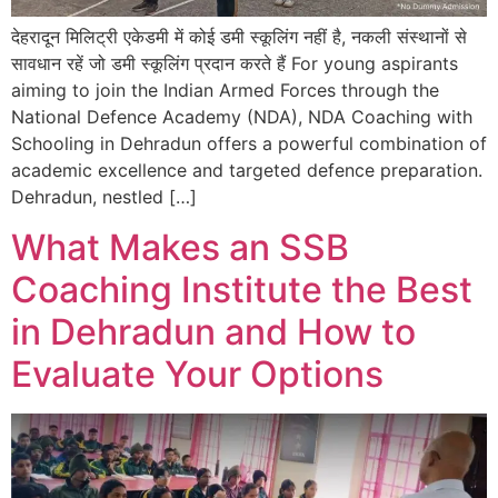
देहरादून मिलिट्री एकेडमी में कोई डमी स्कूलिंग नहीं है, नकली संस्थानों से
सावधान रहें जो डमी स्कूलिंग प्रदान करते हैं For young aspirants
aiming to join the Indian Armed Forces through the
National Defence Academy (NDA), NDA Coaching with
Schooling in Dehradun offers a powerful combination of
academic excellence and targeted defence preparation.
Dehradun, nestled […]
What Makes an SSB
Coaching Institute the Best
in Dehradun and How to
Evaluate Your Options