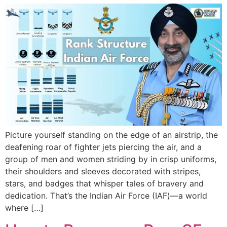
Picture yourself standing on the edge of an airstrip, the
deafening roar of fighter jets piercing the air, and a
group of men and women striding by in crisp uniforms,
their shoulders and sleeves decorated with stripes,
stars, and badges that whisper tales of bravery and
dedication. That’s the Indian Air Force (IAF)—a world
where […]