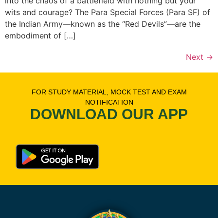
into the chaos of a battlefield with nothing but your
wits and courage? The Para Special Forces (Para SF) of
the Indian Army—known as the “Red Devils”—are the
embodiment of […]
Next
→
FOR STUDY MATERIAL, MOCK TEST AND EXAM
NOTIFICATION
DOWNLOAD OUR APP