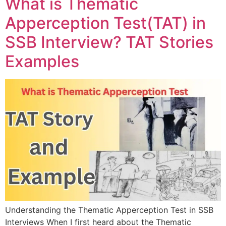
What is Thematic
Apperception Test(TAT) in
SSB Interview? TAT Stories
Examples
Understanding the Thematic Apperception Test in SSB
Interviews When I first heard about the Thematic