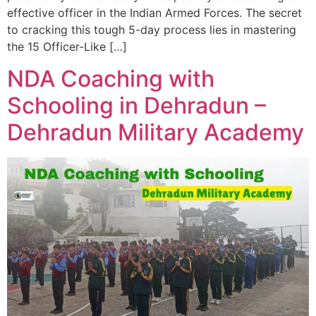
effective officer in the Indian Armed Forces. The secret
to cracking this tough 5-day process lies in mastering
the 15 Officer-Like […]
NDA Coaching with
Schooling in Dehradun –
Dehradun Military Academy