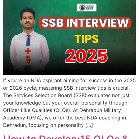
If you’re an NDA aspirant aiming for success in the 2025
or 2026 cycle, mastering SSB interview tips is crucial.
The Services Selection Board (SSB) evaluates not just
your knowledge but your overall personality through
Officer Like Qualities (OLQs). At Dehradun Military
Academy (DMA), we offer the best NDA coaching in
Dehradun, focusing on personality […]