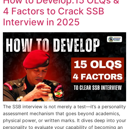
How to Develop:15 OLQs &
4 Factors to Crack SSB
Interview in 2025
The SSB interview is not merely a test—it’s a personality
assessment mechanism that goes beyond academics,
physical power, or written marks. It dives deep into your
personality to evaluate your capability of becoming an