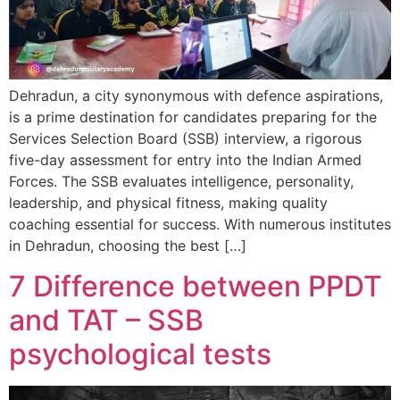
Dehradun, a city synonymous with defence aspirations,
is a prime destination for candidates preparing for the
Services Selection Board (SSB) interview, a rigorous
five-day assessment for entry into the Indian Armed
Forces. The SSB evaluates intelligence, personality,
leadership, and physical fitness, making quality
coaching essential for success. With numerous institutes
in Dehradun, choosing the best […]
7 Difference between PPDT
and TAT – SSB
psychological tests