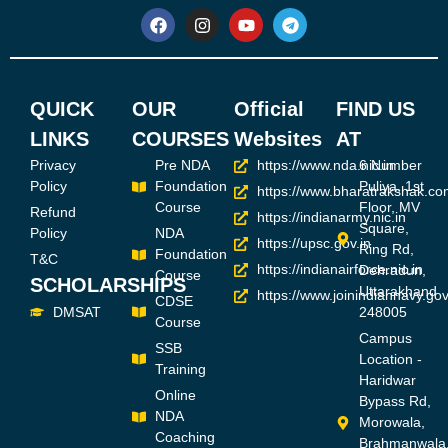
QUICK
OUR
Official
FIND US
LINKS
COURSES
Websites
AT
Privacy
Pre NDA
https://www.nda.nic.in
6 Number
Policy
Foundation
Puliya, 1st
https://www.bharatrakshak.co
Course
Floor, MV
Refund
https://indianarmy.nic.in
Square,
Policy
NDA
https://upsc.gov.in
Ring Rd,
Foundation
T&C
https://indianairforce.nic.in
Dehradun,
Course
SCHOLARSHIPS
Uttarakhand
https://www.joinindiannavy.gov
CDSE
DMSAT
248005
Course
Campus
SSB
Location -
Training
Haridwar
Online
Bypass Rd,
NDA
Morowala,
Coaching
Brahmanwala