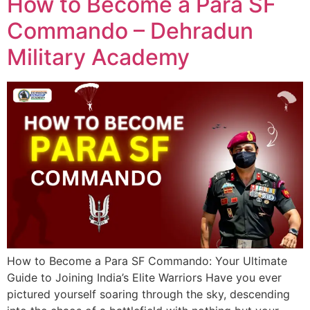
How to Become a Para SF
Commando – Dehradun
Military Academy
How to Become a Para SF Commando: Your Ultimate
Guide to Joining India’s Elite Warriors Have you ever
pictured yourself soaring through the sky, descending