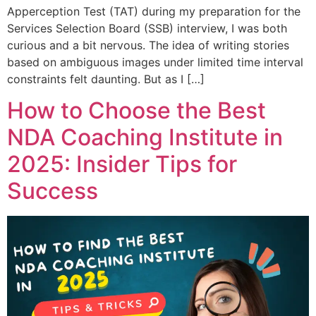
Apperception Test (TAT) during my preparation for the
Services Selection Board (SSB) interview, I was both
curious and a bit nervous. The idea of writing stories
based on ambiguous images under limited time interval
constraints felt daunting. But as I […]
How to Choose the Best
NDA Coaching Institute in
2025: Insider Tips for
Success