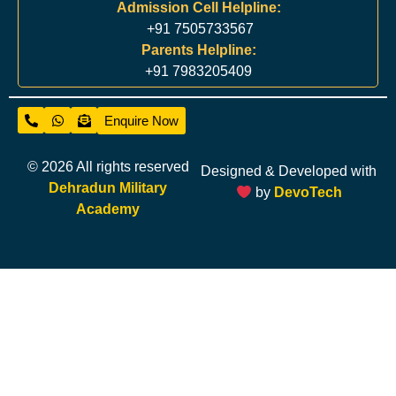
Admission Cell Helpline:
+91 7505733567
Parents Helpline:
+91 7983205409
Enquire Now
© 2026 All rights reserved
Designed & Developed with
Dehradun Military
by
DevoTech
Academy