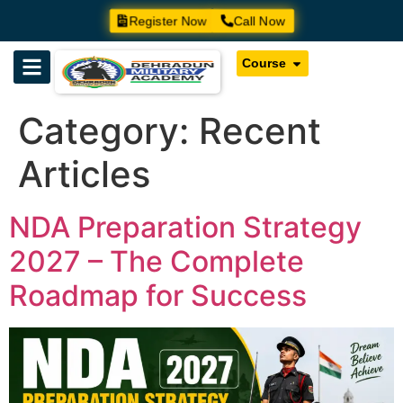
Register Now
Call Now
Course
Category:
Recent
Articles
NDA Preparation Strategy
2027 – The Complete
Roadmap for Success