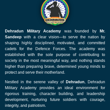
Dehradun Military Academy
was founded by
Mr.
Sandeep
with a clear vision—to serve the nation by
shaping highly disciplined, motivated, and committed
cadets for the Defence Forces. The academy was
established with the sole purpose of contributing to
society in the most meaningful way, and nothing stands
higher than preparing brave, determined young minds to
protect and serve their motherland.
Nestled in the serene valley of
Dehradun
, Dehradun
Military Academy provides an ideal environment for
rigorous training, character building, and leadership
development, nurturing future soldiers with courage,
integrity, and patriotism.