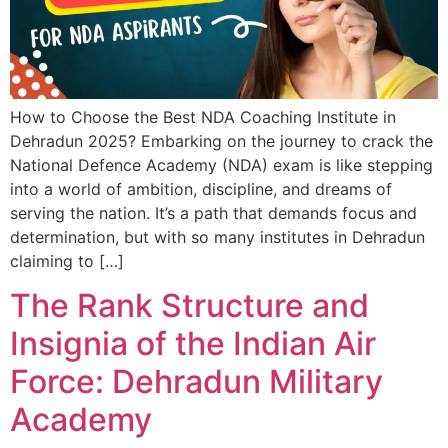
How to Choose the Best NDA Coaching Institute in
Dehradun 2025? Embarking on the journey to crack the
National Defence Academy (NDA) exam is like stepping
into a world of ambition, discipline, and dreams of
serving the nation. It’s a path that demands focus and
determination, but with so many institutes in Dehradun
claiming to […]
The Rank Structure and
Insignia of the Indian Air
Force: Dehradun Military
Academy