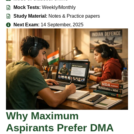
Mock Tests:
Weekly/Monthly
Study Material:
Notes & Practice papers
Next Exam:
14 September, 2025
Why Maximum
Aspirants Prefer DMA