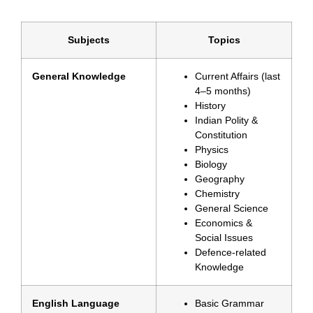
Subjects
Topics
General Knowledge
Current Affairs (last
4–5 months)
History
Indian Polity &
Constitution
Physics
Biology
Geography
Chemistry
General Science
Economics &
Social Issues
Defence-related
Knowledge
English Language
Basic Grammar