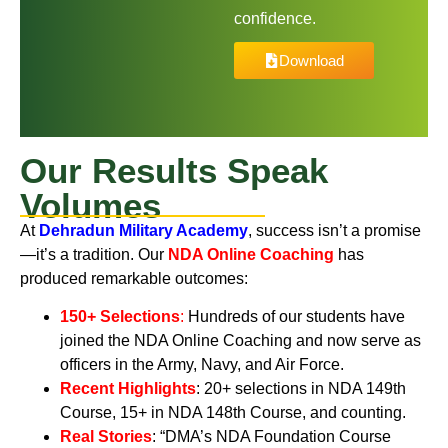
confidence.
Download
Our Results Speak
Volumes
At
Dehradun Military Academy
,
success isn’t a promise
—it’s a tradition. Our
NDA Online Coaching
has
produced remarkable outcomes:
150+ Selections
:
Hundreds of our students have
joined the NDA Online Coaching and now serve as
officers in the Army, Navy, and Air Force.
Recent Highlights
:
20+ selections in NDA 149th
Course, 15+ in NDA 148th Course, and counting.
Real Stories
:
“DMA’s NDA Foundation Course