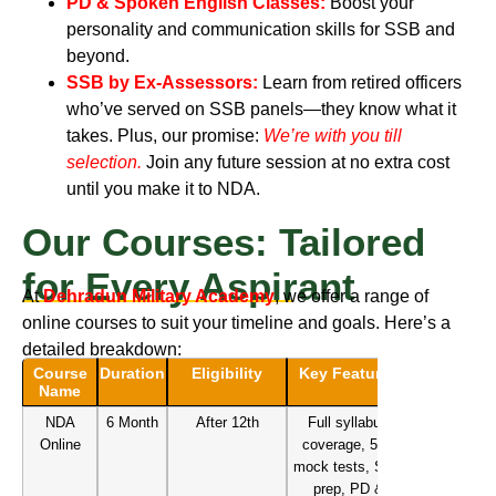
PD & Spoken English Classes:
Boost your
personality and communication skills for SSB and
beyond.
SSB by Ex-Assessors:
Learn from retired officers
who’ve served on SSB panels—they know what it
takes.
Plus, our promise:
We’re with you till
selection
.
Join any future session at no extra cost
until you make it to NDA.
Our Courses: Tailored
for Every Aspirant
At
Dehradun Military Academy
, we offer a range of
online courses to suit your timeline and goals. Here’s a
detailed breakdown:
Course
Duration
Eligibility
Key Features
Name
NDA
6 Month
After 12th
Full syllabus
Online
coverage, 50+
mock tests, SSB
prep, PD &