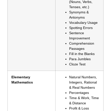
(Nouns, Verbs,
Tenses, etc.)
Synonyms &
Antonyms
Vocabulary Usage
Spotting Errors
Sentence
Improvement
Comprehension
Passages
Fill in the Blanks
Para Jumbles
Cloze Test
Elementary
Natural Numbers,
Mathematics
Integers, Rational
& Real Numbers
Percentages
Time & Work, Time
& Distance
Profit & Loss