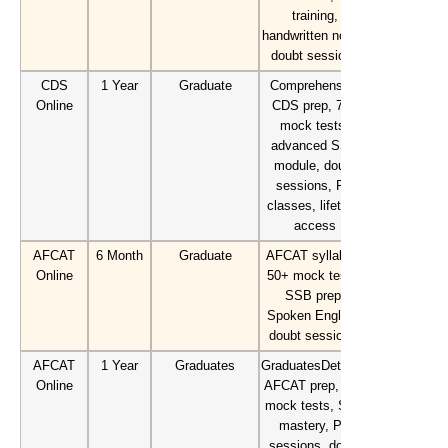
training,
handwritten notes,
doubt sessions
CDS
1 Year
Graduate
Comprehensive
Online
CDS prep, 70+
mock tests,
advanced SSB
module, doubt
sessions, PD
classes, lifetime
access
AFCAT
6 Month
Graduate
AFCAT syllabus,
Online
50+ mock tests,
SSB prep,
Spoken English,
doubt sessions.
AFCAT
1 Year
Graduates
GraduatesDetailed
Online
AFCAT prep, 70+
mock tests, SSB
mastery, PD
sessions, doubt