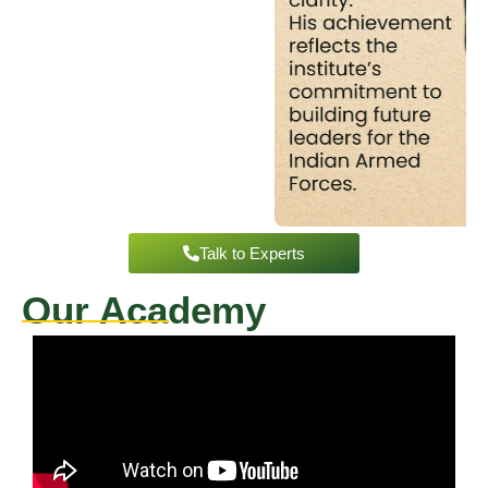
Talk to Experts
Our Academy