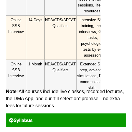
sessions, lifetime
resources.
Online
14 Days
NDA/CDS/AFCAT
Intensive SSB
SSB
Qualifiers
training, mock
Interview
interviews, GTO
tasks,
psychological
tests by ex-
assessors
Online
1 Month
NDA/CDS/AFCAT
Extended SSB
SSB
Qualifiers
prep, advanced
Interview
simulations, PD &
communication
skills.
Note
: All courses include live classes, recorded lectures,
the DMA App, and our “till selection” promise—no extra
fees for future sessions.
Syllabus