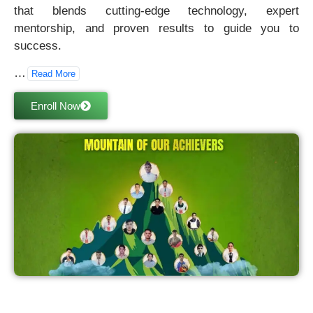
that blends cutting-edge technology, expert
mentorship, and proven results to guide you to
success.
…
Read More
Enroll Now