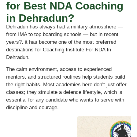
for Best NDA Coaching
in Dehradun?
Dehradun has always had a military atmosphere —
from IMA to top boarding schools — but in recent
years?, it has become one of the most preferred
destinations for Coaching Institute For NDA In
Dehradun.
The calm environment, access to experienced
mentors, and structured routines help students build
the right habits. Most academies here don’t just offer
classes; they simulate a defence lifestyle, which is
essential for any candidate who wants to serve with
discipline and courage.