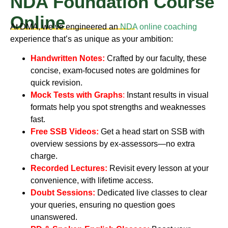
NDA Foundation Course
Online
At DMA, we’ve engineered an
NDA online coaching
experience that’s as unique as your ambition:
Handwritten Notes:
Crafted by our faculty, these
concise, exam-focused notes are goldmines for
quick revision.
Mock Tests with Graphs
:
Instant results in visual
formats help you spot strengths and weaknesses
fast.
Free SSB Videos:
Get a head start on SSB with
overview sessions by ex-assessors—no extra
charge.
Recorded Lectures:
Revisit every lesson at your
convenience, with lifetime access.
Doubt Sessions:
Dedicated live classes to clear
your queries, ensuring no question goes
unanswered.