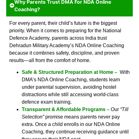
Why Parents Trust DMA For NDA Online
Coaching?
For every parent, their child’s future is the biggest
priority. When it comes to preparing for the National
Defence Academy, parents across India trust
Dehradun Military Academy’s NDA Online Coaching
because it combines safety, discipline, and proven
results—all from the comfort of home.
Safe & Structured Preparation at Home –
With
DMA’s NDA Online Coaching, students learn
under parental supervision, avoiding hostel
distractions while still accessing world-class
defence exam training.
Transparent & Affordable Programs –
Our
“Till
Selection”
promise means parents never pay
extra. Once a child enrolls in our NDA Online
Coaching, they continue receiving guidance until