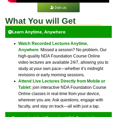
Join us
What You will Get
Learn Anytime, Anywhere
Watch Recorded Lectures Anytime,
Anywhere
:
Missed a session? No problem. Our
high-quality NDA Foundation Course Online
video lectures are available 24/7, allowing you to
study at your own pace—whether it’s midnight
revisions or early morning sessions.
Attend Live Lectures Directly from Mobile or
Tablet:
join interactive NDA Foundation Course
Online classes in real-time from your device,
wherever you are. Ask questions, engage with
faculty, and stay on track—all with just a tap.