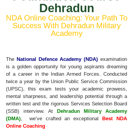
Dehradun
NDA Online Coaching: Your Path To
Success With Dehradun Military
Academy
The
National Defence Academy (NDA)
examination
is a golden opportunity for young aspirants dreaming
of a career in the Indian Armed Forces. Conducted
twice a year by the Union Public Service Commission
(UPSC), this exam tests your academic prowess,
mental sharpness, and leadership potential through a
written test and the rigorous Services Selection Board
(SSB) interview. At
Dehradun Military Academy
(DMA)
,
we’ve crafted an exceptional
Best NDA
Online Coaching