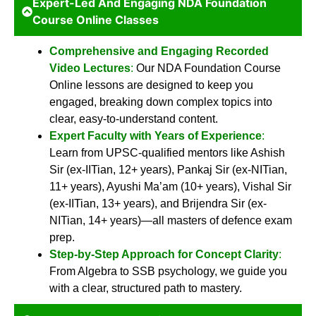
Expert-Led And Engaging NDA Foundation
Course Online Classes
Comprehensive and Engaging Recorded
Video Lectures
:
Our NDA Foundation Course
Online lessons are designed to keep you
engaged, breaking down complex topics into
clear, easy-to-understand content.
Expert Faculty with Years of Experience
:
Learn from UPSC-qualified mentors like Ashish
Sir (ex-IITian, 12+ years), Pankaj Sir (ex-NITian,
11+ years), Ayushi Ma’am (10+ years), Vishal Sir
(ex-IITian, 13+ years), and Brijendra Sir (ex-
NITian, 14+ years)—all masters of defence exam
prep.
Step-by-Step Approach for Concept Clarity
:
From Algebra to SSB psychology, we guide you
with a clear, structured path to mastery.