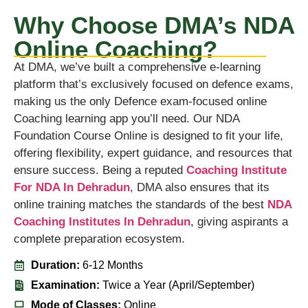
Why Choose DMA’s NDA
Online Coaching?
At DMA, we’ve built a comprehensive e-learning
platform that’s exclusively focused on defence exams,
making us the only Defence exam-focused online
Coaching learning app you’ll need. Our NDA
Foundation Course Online is designed to fit your life,
offering flexibility, expert guidance, and resources that
ensure success. Being a reputed
Coaching Institute
For NDA In Dehradun
, DMA also ensures that its
online training matches the standards of the best
NDA
Coaching Institutes In Dehradun
, giving aspirants a
complete preparation ecosystem.
Duration:
6-12 Months
Examination:
Twice a Year (April/September)
Mode of Classes:
Online