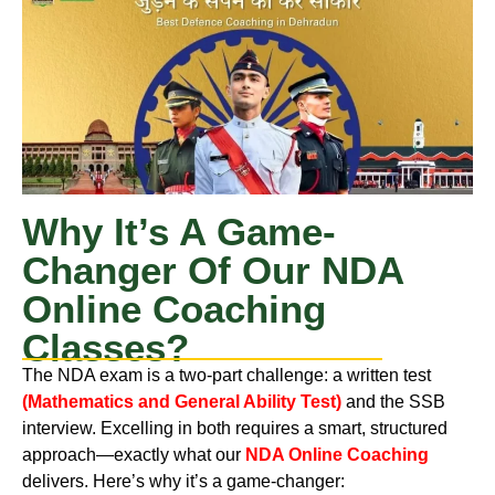
Why It’s A Game-
Changer Of Our NDA
Online Coaching
Classes?
The NDA exam is a two-part challenge: a written test
(Mathematics and General Ability Test)
and the SSB
interview. Excelling in both requires a smart, structured
approach—exactly what our
NDA Online Coaching
delivers. Here’s why it’s a game-changer: