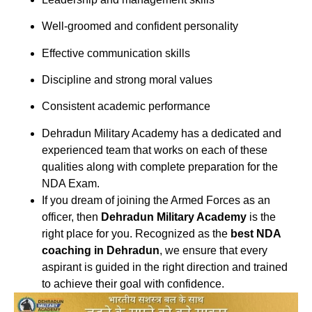
Well-groomed and confident personality
Effective communication skills
Discipline and strong moral values
Consistent academic performance
Dehradun Military Academy
has a dedicated and
experienced team that works on each of these
qualities along with complete preparation for the
NDA Exam.
If you dream of joining the Armed Forces as an
officer, then
Dehradun Military Academy
is the
right place for you. Recognized as the
best NDA
coaching in Dehradun
, we ensure that every
aspirant is guided in the right direction and trained
to achieve their goal with confidence.