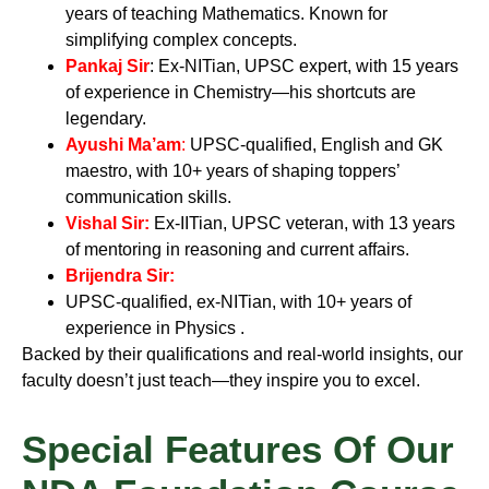
years of teaching Mathematics. Known for
simplifying complex concepts.
Pankaj Sir
:
Ex-NITian, UPSC expert, with 15 years
of experience in Chemistry—his shortcuts are
legendary.
Ayushi Ma’am
:
UPSC-qualified, English and GK
maestro, with 10+ years of shaping toppers’
communication skills.
Vishal Sir
:
Ex-IITian, UPSC veteran, with 13 years
of mentoring in reasoning and current affairs.
Brijendra Sir
:
UPSC-qualified, ex-NITian, with 10+ years of
experience in Physics
.
Backed by their qualifications and real-world insights, our
faculty doesn’t just teach—they inspire you to excel.
Special Features Of Our