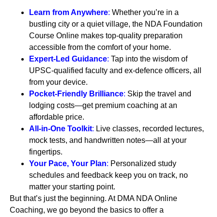
Learn from Anywhere
:
Whether you’re in a
bustling city or a quiet village, the NDA Foundation
Course Online makes top-quality preparation
accessible from the comfort of your home.
Expert-Led Guidance
:
Tap into the wisdom of
UPSC-qualified faculty and ex-defence officers, all
from your device.
Pocket-Friendly Brilliance
:
Skip the travel and
lodging costs—get premium coaching at an
affordable price.
All-in-One Toolkit
:
Live classes, recorded lectures,
mock tests, and handwritten notes—all at your
fingertips.
Your Pace, Your Plan
:
Personalized study
schedules and feedback keep you on track, no
matter your starting point.
But that’s just the beginning. At DMA NDA Online
Coaching, we go beyond the basics to offer a