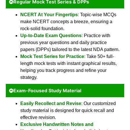
Regular Mock Test Series & DPPs
NCERT At Your Fingertips
:
Topic-wise MCQs
make NCERT concepts a breeze, ensuring a
rock-solid foundation.
Up-to-Date Exam Questions
:
Practice with
previous year questions and daily practice
papers (DPPs) tailored to the latest NDA pattern.
Mock Test Series for Practice
:
Take 50+ full-
length mock tests with instant graphical results,
helping you track progress and refine your
strategy.
Exam-Focused Study Material
Easily Recollect and Revise
:
Our customized
study material is designed for quick recall and
effective revision.
Exclusive Handwritten Notes and