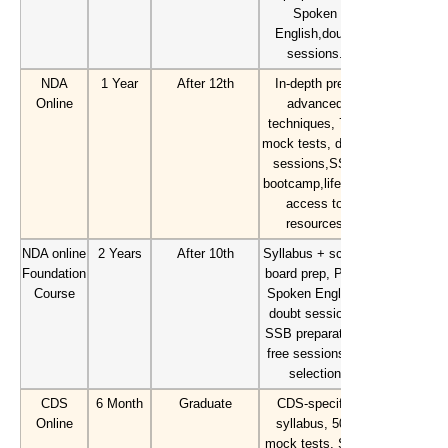
Spoken
English,doubt
sessions.
NDA
1 Year
After 12th
In-depth prep,
Online
advanced
techniques, 70+
mock tests, doubt
sessions,SSB
bootcamp,lifetime
access to
resources
NDA online
2 Years
After 10th
Syllabus + school
Foundation
board prep, PD &
Course
Spoken English,
doubt sessions,
SSB preparation,
free sessions till
selection
CDS
6 Month
Graduate
CDS-specific
Online
syllabus, 50+
mock tests, SSB