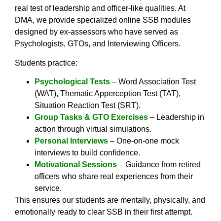
real test of leadership and officer-like qualities. At
DMA, we provide specialized online SSB modules
designed by ex-assessors who have served as
Psychologists, GTOs, and Interviewing Officers.
Students practice:
Psychological Tests
– Word Association Test
(WAT), Thematic Apperception Test (TAT),
Situation Reaction Test (SRT).
Group Tasks & GTO Exercises
– Leadership in
action through virtual simulations.
Personal Interviews
– One-on-one mock
interviews to build confidence.
Motivational Sessions
– Guidance from retired
officers who share real experiences from their
service.
This ensures our students are mentally, physically, and
emotionally ready to clear SSB in their first attempt.