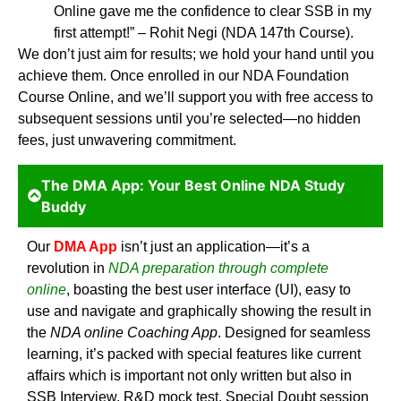
Online gave me the confidence to clear SSB in my
first attempt!” – Rohit Negi (NDA 147th Course).
We don’t just aim for results; we hold your hand until you
achieve them. Once enrolled in our NDA Foundation
Course Online, and we’ll support you with free access to
subsequent sessions until you’re selected—no hidden
fees, just unwavering commitment.
The DMA App: Your Best Online NDA Study
Buddy
Our
DMA App
isn’t just an application—it’s a
revolution in
NDA preparation through complete
online
,
boasting the best user interface (UI), easy to
use and navigate and graphically showing the result in
the
NDA online Coaching App
. Designed for seamless
learning, it’s packed with special features like current
affairs which is important not only written but also in
SSB Interview, R&D mock test, Special Doubt session