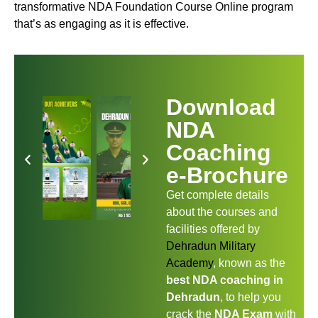
transformative NDA Foundation Course Online program
that’s as engaging as it is effective.
Download
NDA
Coaching
e-Brochure
Get complete details
about the courses and
facilities offered by
Dehradun Military
Academy
, known as the
best NDA coaching in
Dehradun
, to help you
crack the
NDA Exam
with