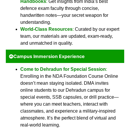
Handbooks
:
Get insights from India’s best
defence exam faculty through concise,
handwritten notes—your secret weapon for
understanding.
World-Class Resources
:
Curated by our expert
team, our materials are updated, exam-ready,
and unmatched in quality.
Campus Immersion Experience
Come to Dehradun for Special Session
:
Enrolling in the NDA Foundation Course Online
doesn’t mean staying isolated. DMA invites
online students to our Dehradun campus for
special events, SSB capsules, or drill practice—
where you can meet teachers, interact with
classmates, and experience a military-inspired
atmosphere. It’s the perfect blend of virtual and
real-world learning.