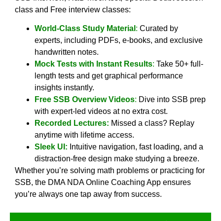
class and Free interview classes:
World-Class Study Material
:
Curated by
experts, including PDFs, e-books, and exclusive
handwritten notes.
Mock Tests with Instant Results
:
Take 50+ full-
length tests and get graphical performance
insights instantly.
Free SSB Overview Videos
:
Dive into SSB prep
with expert-led videos at no extra cost.
Recorded Lectures:
Missed a class? Replay
anytime with lifetime access.
Sleek UI:
Intuitive navigation, fast loading, and a
distraction-free design make studying a breeze.
Whether you’re solving math problems or practicing for
SSB, the DMA NDA Online Coaching App ensures
you’re always one tap away from success.