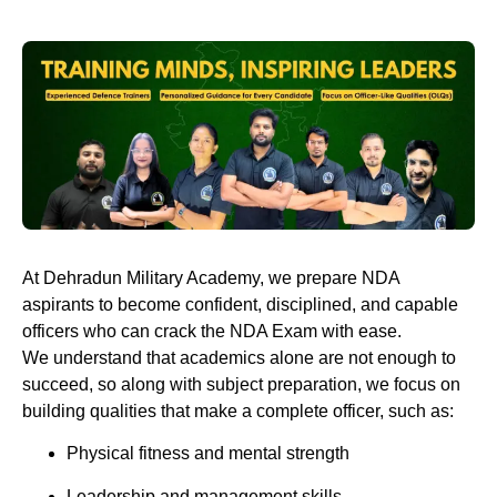
At
Dehradun Military Academy
, we prepare NDA
aspirants to become confident, disciplined, and capable
officers who can crack the NDA Exam with ease.
We understand that academics alone are not enough to
succeed, so along with subject preparation, we focus on
building qualities that make a complete officer, such as:
Physical fitness and mental strength
Leadership and management skills