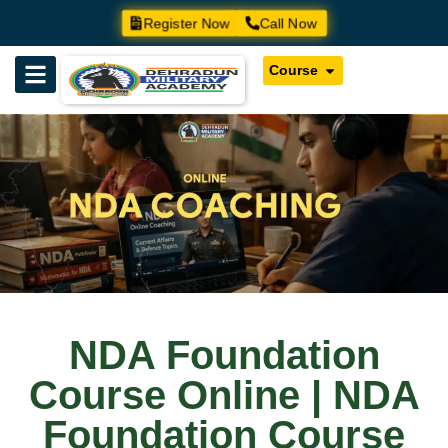
Register Now
Call Now
Course
NDA Foundation
Course Online | NDA
Foundation Course