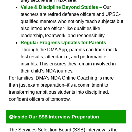
they secure their NDA seat.
Value & Discipline Beyond Studies –
Our
teachers are retired defense officers and UPSC-
qualified mentors who not only teach subjects but
also introduce officer-like qualities like
leadership, teamwork, and responsibility.
Regular Progress Updates for Parents –
Through the DMA App, parents can track mock
test results, attendance, and performance
insights. This ensures they remain involved in
their child’s NDA journey.
For families, DMA’s NDA Online Coaching is more
than just exam preparation–it’s a commitment to
transforming ambitious students into disciplined,
confident officers of tomorrow.
Inside Our SSB Interview Preparation
The Services Selection Board (SSB) interview is the