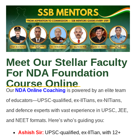
Meet Our Stellar Faculty
For NDA Foundation
Course Online
Our
NDA Online Coaching
is powered by an elite team
of educators—UPSC-qualified, ex-IITians, ex-NITians,
and defence experts with vast experience in UPSC, JEE,
and NEET formats. Here’s who’s guiding you:
Ashish Sir:
UPSC-qualified, ex-IITian, with 12+