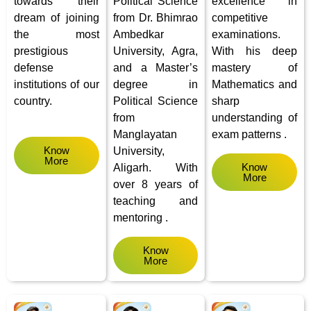
towards their
Political Science
excellence in
dream of joining
from Dr. Bhimrao
competitive
the most
Ambedkar
examinations.
prestigious
University, Agra,
With his deep
defense
and a Master’s
mastery of
institutions of our
degree in
Mathematics and
country.
Political Science
sharp
from
understanding of
Manglayatan
exam patterns .
Know
University,
More
Know
Aligarh.
With
More
over 8 years of
teaching and
mentoring .
Know
More