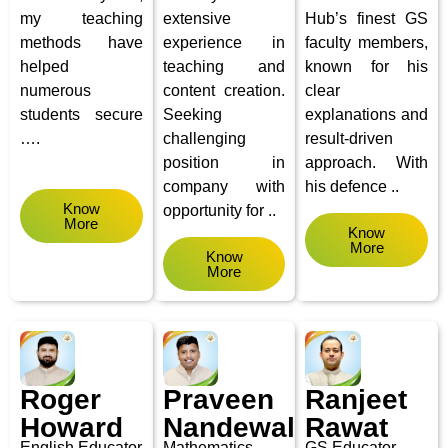
my teaching
extensive
Hub’s finest GS
methods have
experience in
faculty members,
helped
teaching and
known for his
numerous
content creation.
clear
students secure
Seeking
explanations and
….
challenging
result-driven
position in
approach. With
company with
his defence ..
Know
opportunity for ..
More
Know
More
Know
More
Roger
Praveen
Ranjeet
Howard
Nandewal
Rawat
English
Educator
Mathematics
GS Educator