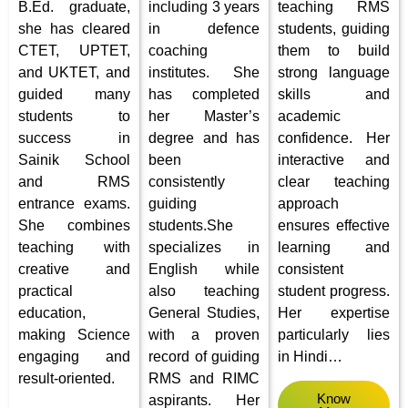
B.Ed. graduate,
including 3 years
teaching RMS
she has cleared
in defence
students, guiding
CTET, UPTET,
coaching
them to build
and UKTET, and
institutes. She
strong language
guided many
has completed
skills and
students to
her Master’s
academic
success in
degree and has
confidence. Her
Sainik School
been
interactive and
and RMS
consistently
clear teaching
entrance exams.
guiding
approach
She combines
students.She
ensures effective
teaching with
specializes in
learning and
creative and
English while
consistent
practical
also teaching
student progress.
education,
General Studies,
Her expertise
making Science
with a proven
particularly lies
engaging and
record of guiding
in Hindi
…
result-oriented.
RMS and RIMC
Know
aspirants. Her