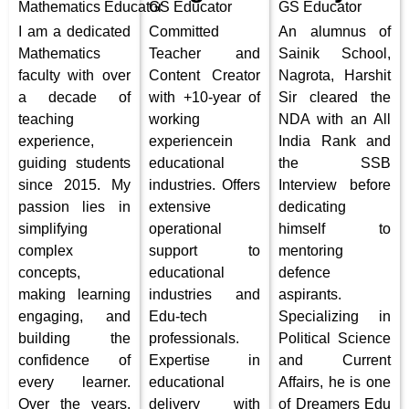
Mathematics
Educator
GS Educator
GS Educator
I am a dedicated
Committed
An alumnus of
Mathematics
Teacher and
Sainik School,
faculty with over
Content Creator
Nagrota, Harshit
a decade of
with +10-year of
Sir cleared the
teaching
working
NDA with an All
experience,
experiencein
India Rank and
guiding students
educational
the SSB
since 2015. My
industries. Offers
Interview before
passion lies in
extensive
dedicating
simplifying
operational
himself to
complex
support to
mentoring
concepts,
educational
defence
making learning
industries and
aspirants.
engaging, and
Edu-tech
Specializing in
building the
professionals.
Political Science
confidence of
Expertise in
and Current
every learner.
educational
Affairs, he is one
Over the years,
delivery with
of Dreamers Edu