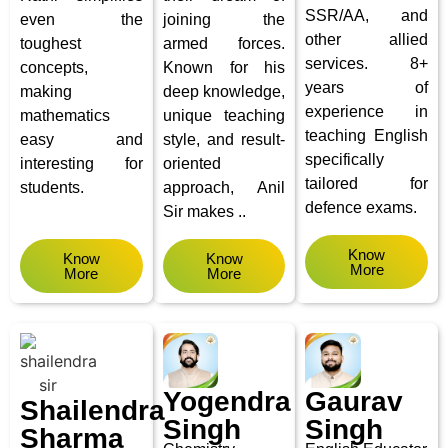
SSR/AA, and
even the
joining the
other allied
toughest
armed forces.
services.
8+
concepts,
Known for his
years of
making
deep knowledge,
experience in
mathematics
unique teaching
teaching English
easy and
style, and result-
specifically
interesting for
oriented
tailored for
students.
approach, Anil
defence exams.
Sir makes ..
Know
Know
Know
More
More
More
Yogendra
Gaurav
Shailendra
Singh
Singh
Sharma