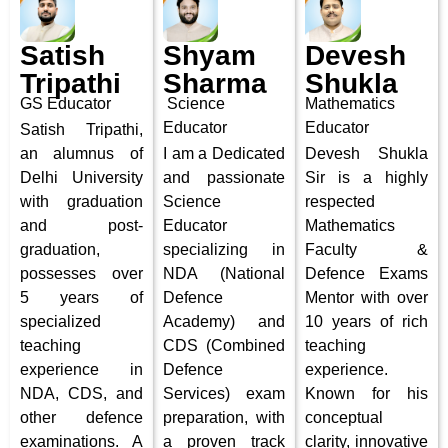
Satish
Shyam
Devesh
Tripathi
Sharma
Shukla
GS Educator
Science
Mathematics
Educator
Educator
Satish Tripathi,
an alumnus of
I am a Dedicated
Devesh Shukla
Delhi University
and passionate
Sir is a highly
with graduation
Science
respected
and post-
Educator
Mathematics
graduation,
specializing in
Faculty &
possesses over
NDA (National
Defence Exams
5 years of
Defence
Mentor with over
specialized
Academy) and
10 years of rich
teaching
CDS (Combined
teaching
experience in
Defence
experience.
NDA, CDS, and
Services) exam
Known for his
other defence
preparation, with
conceptual
examinations. A
a proven track
clarity, innovative