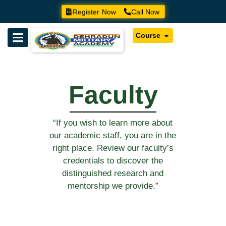
Register Now
Call Now
Course
Faculty
“If you wish to learn more about
our academic staff, you are in the
right place. Review our faculty’s
credentials to discover the
distinguished research and
mentorship we provide.”