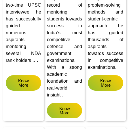
two-time UPSC
record of
problem-solving
interviewee, he
mentoring
methods, and
has successfully
students towards
student-centric
guided
success in
approach, he
numerous
India’s most
has guided
aspirants,
competitive
thousands of
mentoring
defence and
aspirants
several NDA
government
towards success
rank holders ….
examinations.
in competitive
With a strong
examinations.
academic
Know
Know
foundation and
More
More
real-world
insight..
Know
More