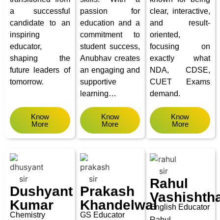
a successful
passion for
clear, interactive,
candidate to an
education and a
and result-
inspiring
commitment to
oriented,
educator,
student success,
focusing on
shaping the
Anubhav creates
exactly what
future leaders of
an engaging and
NDA, CDSE,
tomorrow.
supportive
CUET Exams
learning…
demand.
Know
Know
Know
More
More
More
Rahul
Dushyant
Prakash
Vashishth
Kumar
Khandelwal
English Educator
Chemistry
GS Educator
Rahul