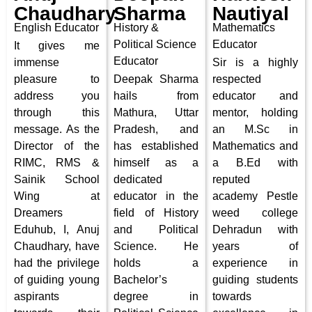
Chaudhary
Sharma
Nautiyal
English Educator
History &
Mathematics
Political Science
Educator
It gives me
Educator
immense
Sir is a highly
pleasure to
Deepak Sharma
respected
address you
hails from
educator and
through this
Mathura, Uttar
mentor, holding
message. As the
Pradesh, and
an M.Sc in
Director of the
has established
Mathematics and
RIMC, RMS &
himself as a
a B.Ed with
Sainik School
dedicated
reputed
Wing at
educator in the
academy Pestle
Dreamers
field of History
weed college
Eduhub, I, Anuj
and Political
Dehradun with
Chaudhary, have
Science. He
years of
had the privilege
holds a
experience in
of guiding young
Bachelor’s
guiding students
aspirants
degree in
towards