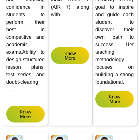
confidence in
(AIR 7), along
goal to inspire
students to
with..
and guide each
perform their
student to
best in
discover their
competitive and
own path to
academic
success.” Her
exams.Ability to
teaching
Know
More
design structured
methodology
lesson plans,
focuses on
test series, and
building a strong
doubt-clearing
foundational.
….
Know
More
Know
More