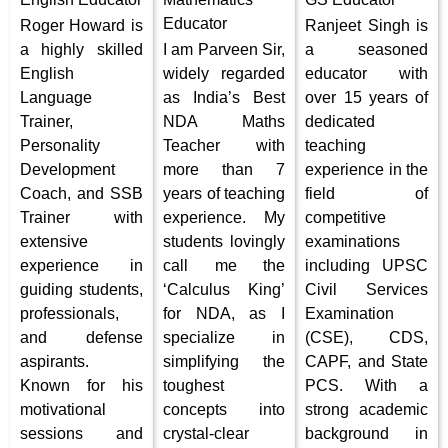
Educator
Roger Howard is
Ranjeet Singh is
a highly skilled
I am Parveen Sir,
a seasoned
English
widely regarded
educator with
Language
as India’s Best
over 15 years of
Trainer,
NDA Maths
dedicated
Personality
Teacher with
teaching
Development
more than 7
experience in the
Coach, and SSB
years of teaching
field of
Trainer with
experience. My
competitive
extensive
students lovingly
examinations
experience in
call me the
including UPSC
guiding students,
‘Calculus King’
Civil Services
professionals,
for NDA, as I
Examination
and defense
specialize in
(CSE), CDS,
aspirants.
simplifying the
CAPF, and State
Known for his
toughest
PCS. With a
motivational
concepts into
strong academic
sessions and
crystal-clear
background in