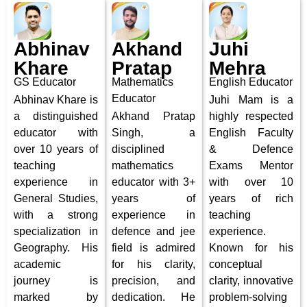
Abhinav
Akhand
Juhi
Khare
Pratap
Mehra
GS Educator
Mathematics
English Educator
Educator
Abhinav Khare is
Juhi Mam is a
a distinguished
Akhand Pratap
highly respected
educator with
Singh, a
English Faculty
over 10 years of
disciplined
& Defence
teaching
mathematics
Exams Mentor
experience in
educator with 3+
with over 10
General Studies,
years of
years of rich
with a strong
experience in
teaching
specialization in
defence and jee
experience.
Geography. His
field is admired
Known for his
academic
for his clarity,
conceptual
journey is
precision, and
clarity, innovative
marked by
dedication. He
problem-solving