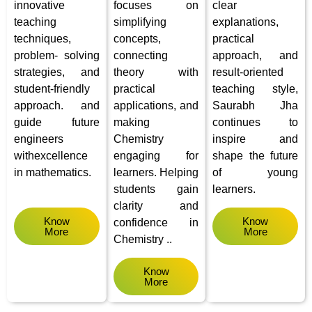
innovative
focuses on
clear
teaching
simplifying
explanations,
techniques,
concepts,
practical
problem- solving
connecting
approach, and
strategies, and
theory with
result-oriented
student-friendly
practical
teaching style,
approach. and
applications, and
Saurabh Jha
guide future
making
continues to
engineers
Chemistry
inspire and
withexcellence
engaging for
shape the future
in mathematics.
learners. Helping
of young
students gain
learners.
clarity and
Know
Know
confidence in
More
More
Chemistry ..
Know
More