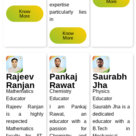
More
expertise
Know
particularly lies
More
in
Know
More
Rajeev
Pankaj
Saurabh
Ranjan
Rawat
Jha
Mathematics
Chemistry
Physics
Educator
Educator
Educator
Rajeev Ranjan
I am Pankaj
Saurabh Jha is a
is a highly
Rawat, an
dedicated
respected
educator with a
educator with a
Mathematics
passion for
B.Tech in
faculty for IIT-
Chemistry and
Mechanical