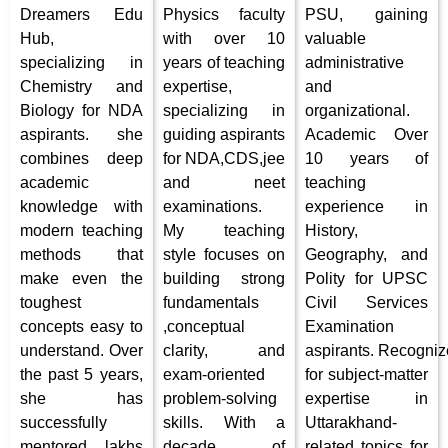
Dreamers Edu
Physics faculty
PSU, gaining
Hub,
with over 10
valuable
specializing in
years of teaching
administrative
Chemistry and
expertise,
and
Biology for NDA
specializing in
organizational.
aspirants. she
guiding aspirants
Academic Over
combines deep
for NDA,CDS,jee
10 years of
academic
and neet
teaching
knowledge with
examinations.
experience in
modern teaching
My teaching
History,
methods that
style focuses on
Geography, and
make even the
building strong
Polity for UPSC
toughest
fundamentals
Civil Services
concepts easy to
,conceptual
Examination
understand. Over
clarity, and
aspirants. Recogni
the past 5 years,
exam-oriented
for subject-matter
she has
problem-solving
expertise in
successfully
skills. With a
Uttarakhand-
mentored lakhs
decade of
related topics for