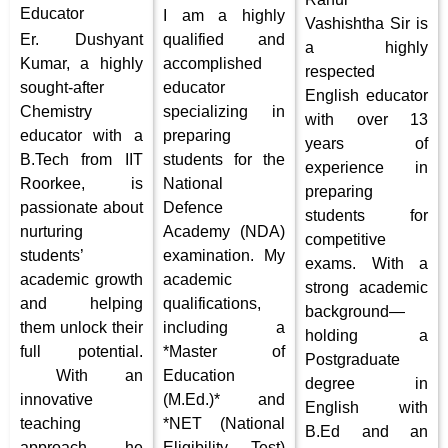
Educator
I am a highly
Vashishtha Sir is
Er. Dushyant
qualified and
a highly
Kumar, a highly
accomplished
respected
sought-after
educator
English educator
Chemistry
specializing in
with over 13
educator with a
preparing
years of
B.Tech from IIT
students for the
experience in
Roorkee, is
National
preparing
passionate about
Defence
students for
nurturing
Academy (NDA)
competitive
students’
examination. My
exams. With a
academic growth
academic
strong academic
and helping
qualifications,
background—
them unlock their
including a
holding a
full potential.
*Master of
Postgraduate
With an
Education
degree in
innovative
(M.Ed.)* and
English with
teaching
*NET (National
B.Ed and an
approach, he
Eligibility Test)