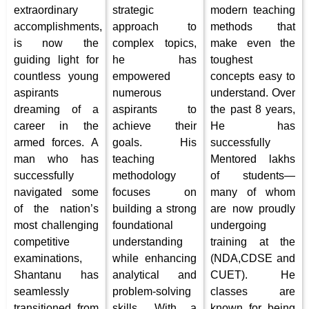
extraordinary
strategic
modern teaching
accomplishments,
approach to
methods that
is now the
complex topics,
make even the
guiding light for
he has
toughest
countless young
empowered
concepts easy to
aspirants
numerous
understand.
Over
dreaming of a
aspirants to
the past 8 years,
career in the
achieve their
He has
armed forces. A
goals. His
successfully
man who has
teaching
Mentored lakhs
successfully
methodology
of students—
navigated some
focuses on
many of whom
of the nation’s
building a strong
are now proudly
most challenging
foundational
undergoing
competitive
understanding
training at the
examinations,
while enhancing
(NDA,CDSE and
Shantanu has
analytical and
CUET).
He
seamlessly
problem-solving
classes are
transitioned from
skills. With a
known for being