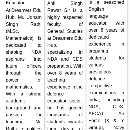
is a seasoned
Educator
Anil Singh
English
At Dreamers Edu
Rawat Sir is a
language
Hub, Mr. Udham
highly respected
educator with
Singh Rathi
faculty of
over 8 years of
(M.Sc.
General Studies
dedicated
Mathematics) is
at Dreamers Edu
experience in
dedicated to
Hub,
preparing
shaping NDA
specializing in
students for
aspirants into
NDA and CDS
various
future officers
preparation. With
prestigious
through the
over 8 years of
defence
power of
teaching
competitive
mathematics.
experience in the
examinations in
With a strong
defence
India, including
academic
education sector,
NDA, CDS,
background and
he has guided
AFCAT, Air
passion for
thousands of
Force (X & Y
teaching, Mr.
students towards
Group), Navy
Rathi simplifies
their dream of