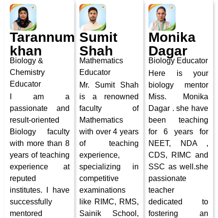
Tarannum
Sumit
Monika
khan
Shah
Dagar
Biology &
Mathematics
Biology Educator
Chemistry
Educator
Here is your
Educator
Mr. Sumit Shah
biology mentor
I am a
is a renowned
Miss. Monika
passionate and
faculty of
Dagar . she have
result-oriented
Mathematics
been teaching
Biology faculty
with over 4 years
for 6 years for
with more than 8
of teaching
NEET, NDA ,
years of teaching
experience,
CDS, RIMC and
experience at
specializing in
SSC as well.
she
reputed
competitive
passionate
institutes. I have
examinations
teacher
successfully
like RIMC, RMS,
dedicated to
mentored
Sainik School,
fostering an