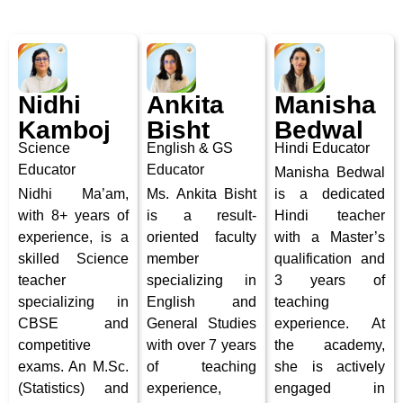
Nidhi
Ankita
Manisha
Kamboj
Bisht
Bedwal
Science
English & GS
Hindi Educator
Educator
Educator
Manisha Bedwal
Nidhi Ma’am,
Ms. Ankita Bisht
is a dedicated
with 8+ years of
is a
result-
Hindi teacher
experience, is a
oriented faculty
with a Master’s
skilled Science
member
qualification and
teacher
specializing in
3 years of
specializing in
English and
teaching
CBSE and
General Studies
experience.
At
competitive
with over 7 years
the academy,
exams. An M.Sc.
of teaching
she is actively
(Statistics) and
experience,
engaged in