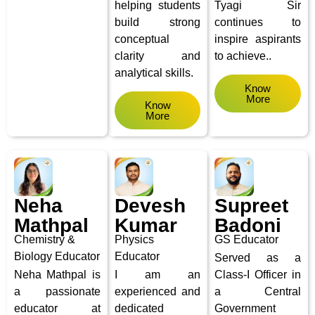
helping students
Tyagi Sir
build strong
continues to
conceptual
inspire aspirants
clarity and
to achieve..
analytical skills.
Know
More
Know
More
Neha
Devesh
Supreet
Mathpal
Kumar
Badoni
Chemistry &
Physics
GS Educator
Biology
Educator
Educator
Served as a
Neha Mathpal is
I am an
Class-I Officer in
a passionate
experienced and
a Central
educator at
dedicated
Government