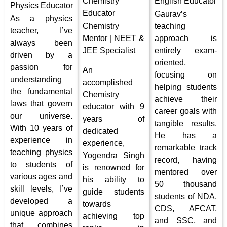
Chemistry
English Educator
Physics
Educator
Educator
Gaurav’s
As a physics
Chemistry
teaching
teacher, I’ve
Mentor | NEET &
approach is
always been
JEE Specialist
entirely exam-
driven by a
oriented,
passion for
An
focusing on
understanding
accomplished
helping students
the fundamental
Chemistry
achieve their
laws that govern
educator with 9
career goals with
our universe.
years of
tangible results.
With 10 years of
dedicated
He has a
experience in
experience,
remarkable track
teaching physics
Yogendra Singh
record, having
to students of
is renowned for
mentored over
various ages and
his ability to
50 thousand
skill levels, I’ve
guide students
students of NDA,
developed a
towards
CDS, AFCAT,
unique approach
achieving top
and SSC, and
that combines