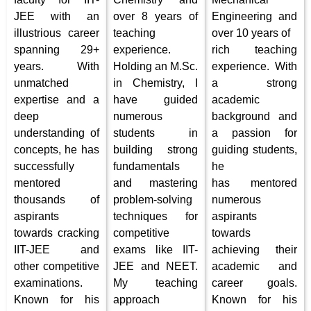
JEE with an
over 8 years of
Engineering and
illustrious career
teaching
over 10 years of
spanning 29+
experience.
rich teaching
years. With
Holding an M.Sc.
experience. With
unmatched
in Chemistry, I
a strong
expertise and a
have guided
academic
deep
numerous
background and
understanding of
students in
a passion for
concepts, he has
building strong
guiding students,
successfully
fundamentals
he
mentored
and mastering
has mentored
thousands of
problem-solving
numerous
aspirants
techniques for
aspirants
towards cracking
competitive
towards
IIT-JEE and
exams like IIT-
achieving their
other competitive
JEE and NEET.
academic and
examinations.
My teaching
career goals.
Known for his
approach
Known for his