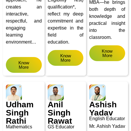
MBA—he brings
creates an
qualification*,
both depth of
interactive,
reflect my deep
knowledge and
respectful, and
commitment and
practical insight
engaging
expertise in the
into the
learning
field of
classroom.
environment…
education.
Know
More
Know
More
Know
More
Udham
Anil
Ashish
Singh
Singh
Yadav
English Educator
Rathi
Rawat
Mr. Ashish Yadav
Mathematics
GS Educator