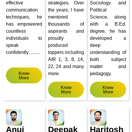
effective
strategies. Over
Sociology and
communication
the years, I have
Political
techniques, he
mentored
Science, along
has empowered
thousands of
with a B.Ed.
countless
aspirants and
degree, he has
individuals to
proudly
developed a
speak
produced
deep
confidently……..
toppers including
understanding of
AIR 1, 3, 8, 14,
both subject
22, 24 and many
matter and
Know
more.
pedagogy.
More
Know
Know
More
More
Anuj
Deepak
Haritosh