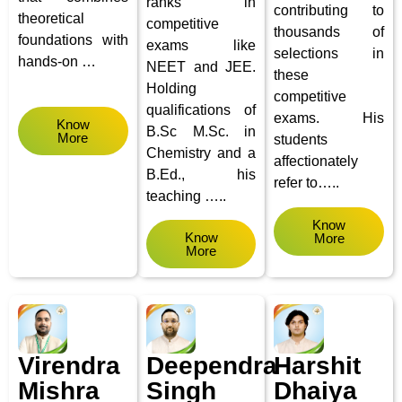
ranks in
contributing to
theoretical
competitive
thousands of
foundations with
exams like
selections in
hands-on …
NEET and JEE.
these
Holding
competitive
qualifications of
exams. His
Know
B.Sc M.Sc. in
More
students
Chemistry and a
affectionately
B.Ed., his
refer to…..
teaching …..
Know
Know
More
More
Virendra
Deependra
Harshit
Mishra
Singh
Dhaiya