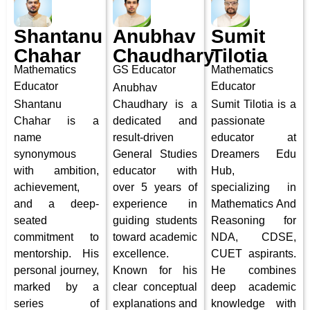
Shantanu
Anubhav
Sumit
Chahar
Chaudhary
Tilotia
Mathematics
GS Educator
Mathematics
Educator
Educator
Anubhav
Shantanu
Chaudhary is a
Sumit Tilotia is a
Chahar is a
dedicated and
passionate
name
result-driven
educator at
synonymous
General Studies
Dreamers Edu
with ambition,
educator with
Hub,
achievement,
over 5 years of
specializing in
and a deep-
experience in
Mathematics And
seated
guiding students
Reasoning for
commitment to
toward academic
NDA, CDSE,
mentorship. His
excellence.
CUET aspirants.
personal journey,
Known for his
He combines
marked by a
clear conceptual
deep academic
series of
explanations and
knowledge with