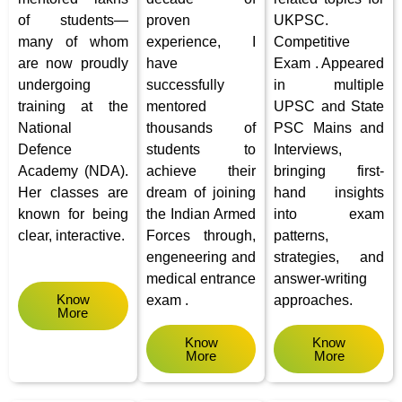
of students—
proven
UKPSC.
many of whom
experience, I
Competitive
are now proudly
have
Exam . Appeared
undergoing
successfully
in multiple
training at the
mentored
UPSC and State
National
thousands of
PSC Mains and
Defence
students to
Interviews,
Academy (NDA).
achieve their
bringing first-
Her classes are
dream of joining
hand insights
known for being
the Indian Armed
into exam
clear, interactive.
Forces through,
patterns,
engeneering and
strategies, and
medical entrance
answer-writing
Know
exam .
approaches.
More
Know
Know
More
More