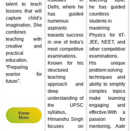
talent to teach
Delhi, where he
he has guided
lessons that will
has guided
countless
capture child’s
numerous
students in
imagination.
She
aspirants
mastering
combines
towards success
Physics for IIT-
teaching with
in one of India’s
JEE, NEET, and
creative and
most competitive
other competitive
practical
examinations.
examinations.
education.
Known for his
His unique
“
Preparing
structured
problem-solving
warrior for
teaching
techniques and
future”.
approach and
ability to simplify
deep
complex topics
understanding of
make learning
the UPSC
engaging and
syllabus,
effective.
With a
Know
More
Himanshu Singh
passion for
focuses on
mentoring, Aatir