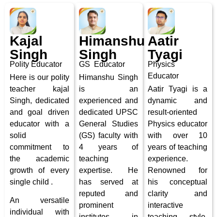
Kajal
Himanshu
Aatir
Singh
Singh
Tyagi
Polity
Educator
GS Educator
Physics
Educator
Here is our polity
Himanshu Singh
teacher kajal
is an
Aatir Tyagi is a
Singh, dedicated
experienced and
dynamic and
and
goal driven
dedicated UPSC
result-oriented
educator with a
General Studies
Physics educator
solid
(GS) faculty with
with over 10
commitment to
4 years of
years of teaching
the academic
teaching
experience.
growth of every
expertise. He
Renowned for
single child .
has served at
his conceptual
reputed and
clarity and
An
versatile
prominent
interactive
individual with
institutes in
teaching style,