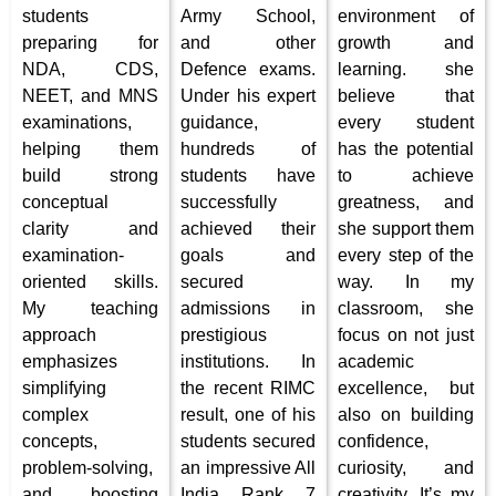
students
Army School,
environment of
preparing for
and other
growth and
NDA, CDS,
Defence exams.
learning. she
NEET, and MNS
Under his expert
believe that
examinations,
guidance,
every student
helping them
hundreds of
has the potential
build strong
students have
to achieve
conceptual
successfully
greatness, and
clarity and
achieved their
she support them
examination-
goals and
every step of the
oriented skills.
secured
way. In my
My teaching
admissions in
classroom, she
approach
prestigious
focus on not just
emphasizes
institutions. In
academic
simplifying
the recent RIMC
excellence, but
complex
result, one of his
also on building
concepts,
students secured
confidence,
problem-solving,
an impressive All
curiosity, and
and boosting
India Rank 7
creativity. It’s my