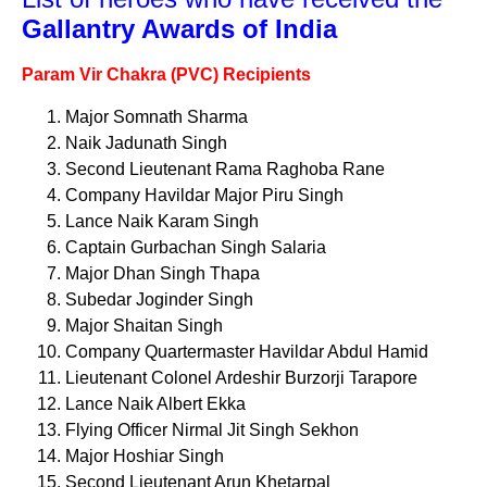
Gallantry Awards of India
Param Vir Chakra (PVC) Recipients
Major Somnath Sharma
Naik Jadunath Singh
Second Lieutenant Rama Raghoba Rane
Company Havildar Major Piru Singh
Lance Naik Karam Singh
Captain Gurbachan Singh Salaria
Major Dhan Singh Thapa
Subedar Joginder Singh
Major Shaitan Singh
Company Quartermaster Havildar Abdul Hamid
Lieutenant Colonel Ardeshir Burzorji Tarapore
Lance Naik Albert Ekka
Flying Officer Nirmal Jit Singh Sekhon
Major Hoshiar Singh
Second Lieutenant Arun Khetarpal