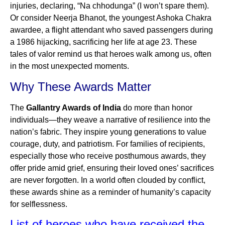
injuries, declaring, “Na chhodunga” (I won’t spare them).
Or consider Neerja Bhanot, the youngest Ashoka Chakra
awardee, a flight attendant who saved passengers during
a 1986 hijacking, sacrificing her life at age 23. These
tales of valor remind us that heroes walk among us, often
in the most unexpected moments.
Why These Awards Matter
The
Gallantry Awards of India
do more than honor
individuals—they weave a narrative of resilience into the
nation’s fabric. They inspire young generations to value
courage, duty, and patriotism. For families of recipients,
especially those who receive posthumous awards, they
offer pride amid grief, ensuring their loved ones’ sacrifices
are never forgotten. In a world often clouded by conflict,
these awards shine as a reminder of humanity’s capacity
for selflessness.
List of heroes who have received the