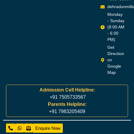
dehradunmili
Monday
- Sunday
(8:00 AM
- 6:00
PM)
Get
Direction
on
Google
Map
Admission Cell Helpline:
+91 7505733567
Parents Helpline:
+91 7983205409
Enquire Now