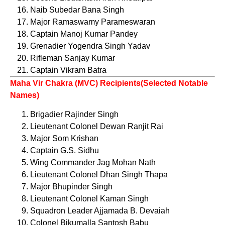
Naib Subedar Bana Singh
Major Ramaswamy Parameswaran
Captain Manoj Kumar Pandey
Grenadier Yogendra Singh Yadav
Rifleman Sanjay Kumar
Captain Vikram Batra
Maha Vir Chakra (MVC) Recipients(Selected Notable
Names)
Brigadier Rajinder Singh
Lieutenant Colonel Dewan Ranjit Rai
Major Som Krishan
Captain G.S. Sidhu
Wing Commander Jag Mohan Nath
Lieutenant Colonel Dhan Singh Thapa
Major Bhupinder Singh
Lieutenant Colonel Kaman Singh
Squadron Leader Ajjamada B. Devaiah
Colonel Bikumalla Santosh Babu