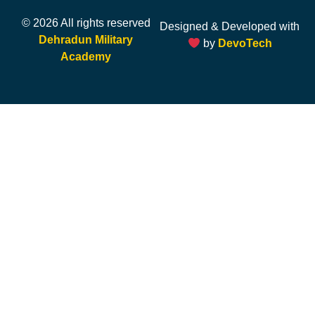
© 2026 All rights reserved
Designed & Developed with
Dehradun Military
by
DevoTech
Academy