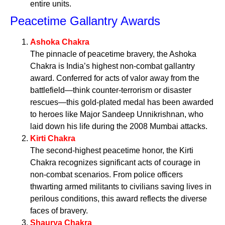
entire units.
Peacetime Gallantry Awards
Ashoka Chakra
The pinnacle of peacetime bravery, the Ashoka
Chakra is India’s highest non-combat gallantry
award. Conferred for acts of valor away from the
battlefield—think counter-terrorism or disaster
rescues—this gold-plated medal has been awarded
to heroes like Major Sandeep Unnikrishnan, who
laid down his life during the 2008 Mumbai attacks.
Kirti Chakra
The second-highest peacetime honor, the Kirti
Chakra recognizes significant acts of courage in
non-combat scenarios. From police officers
thwarting armed militants to civilians saving lives in
perilous conditions, this award reflects the diverse
faces of bravery.
Shaurya Chakra