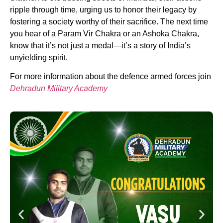
ripple through time, urging us to honor their legacy by
fostering a society worthy of their sacrifice. The next time
you hear of a Param Vir Chakra or an Ashoka Chakra,
know that it’s not just a medal—it’s a story of India’s
unyielding spirit.
For more information about the defence armed forces join
Dehradun Military Academy