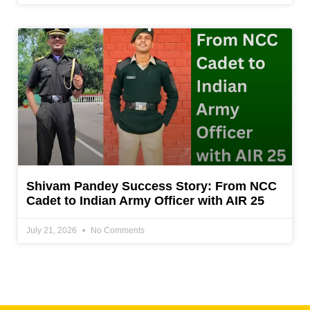
Shivam Pandey Success Story: From NCC
Cadet to Indian Army Officer with AIR 25
July 21, 2026
No Comments