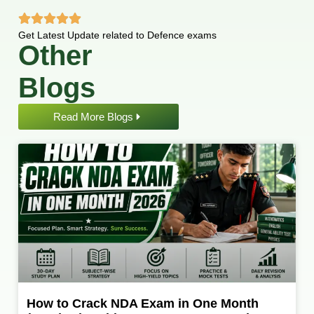
Get Latest Update related to Defence exams
Other
Blogs
Read More Blogs
How to Crack NDA Exam in One Month