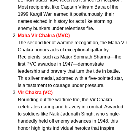
Most recipients, like Captain Vikram Batra of the
1999 Kargil War, earned it posthumously, their
names etched in history for acts like storming
enemy bunkers under relentless fire.
Maha Vir Chakra (MVC)
The second tier of wartime recognition, the Maha Vir
Chakra honors acts of exceptional gallantry.
Recipients, such as Major Somnath Sharma—the
first PVC awardee in 1947—demonstrate
leadership and bravery that turn the tide in battle.
This silver medal, adorned with a five-pointed star,
is a testament to courage under pressure.
Vir Chakra (VC)
Rounding out the wartime trio, the Vir Chakra
celebrates daring and bravery in combat. Awarded
to soldiers like Naik Jadunath Singh, who single-
handedly held off enemy advances in 1948, this
honor highlights individual heroics that inspire