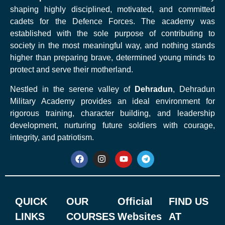
shaping highly disciplined, motivated, and committed
cadets for the Defence Forces. The academy was
established with the sole purpose of contributing to
society in the most meaningful way, and nothing stands
higher than preparing brave, determined young minds to
protect and serve their motherland.
Nestled in the serene valley of
Dehradun
, Dehradun
Military Academy provides an ideal environment for
rigorous training, character building, and leadership
development, nurturing future soldiers with courage,
integrity, and patriotism.
QUICK
OUR
Official
FIND US
LINKS
COURSES
Websites
AT