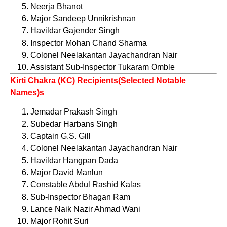
Neerja Bhanot
Major Sandeep Unnikrishnan
Havildar Gajender Singh
Inspector Mohan Chand Sharma
Colonel Neelakantan Jayachandran Nair
Assistant Sub-Inspector Tukaram Omble
Kirti Chakra (KC) Recipients(Selected Notable
Names)s
Jemadar Prakash Singh
Subedar Harbans Singh
Captain G.S. Gill
Colonel Neelakantan Jayachandran Nair
Havildar Hangpan Dada
Major David Manlun
Constable Abdul Rashid Kalas
Sub-Inspector Bhagan Ram
Lance Naik Nazir Ahmad Wani
Major Rohit Suri