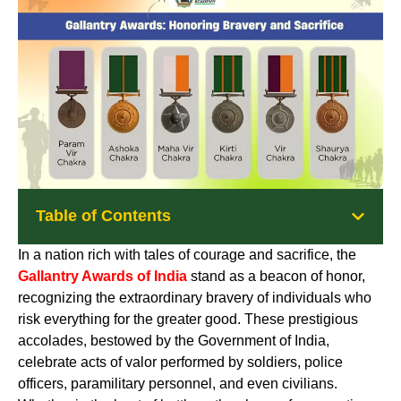
Table of Contents
In a nation rich with tales of courage and sacrifice, the
Gallantry Awards of India
stand as a beacon of honor,
recognizing the extraordinary bravery of individuals who
risk everything for the greater good. These prestigious
accolades, bestowed by the Government of India,
celebrate acts of valor performed by soldiers, police
officers, paramilitary personnel, and even civilians.