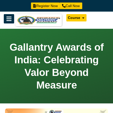
Register Now
Call Now
Course
Gallantry Awards of
India: Celebrating
Valor Beyond
Measure