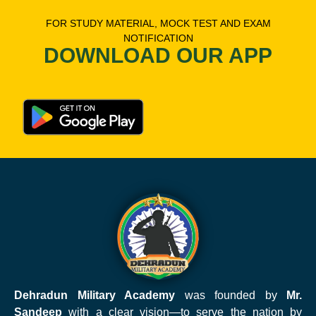
FOR STUDY MATERIAL, MOCK TEST AND EXAM
NOTIFICATION
DOWNLOAD OUR APP
Dehradun Military Academy
was founded by
Mr.
Sandeep
with a clear vision—to serve the nation by