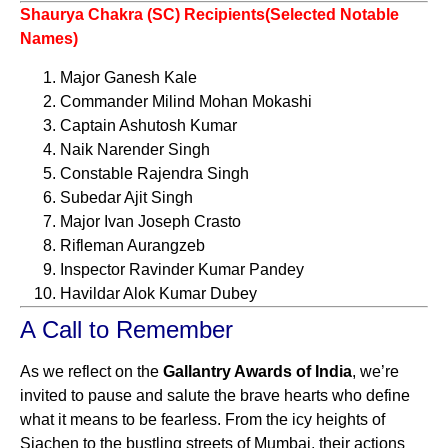
Shaurya Chakra (SC) Recipients(Selected Notable
Names)
Major Ganesh Kale
Commander Milind Mohan Mokashi
Captain Ashutosh Kumar
Naik Narender Singh
Constable Rajendra Singh
Subedar Ajit Singh
Major Ivan Joseph Crasto
Rifleman Aurangzeb
Inspector Ravinder Kumar Pandey
Havildar Alok Kumar Dubey
A Call to Remember
As we reflect on the
Gallantry Awards of India
, we’re
invited to pause and salute the brave hearts who define
what it means to be fearless. From the icy heights of
Siachen to the bustling streets of Mumbai, their actions