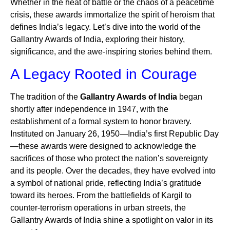
Whether in the heat of battle or the chaos of a peacetime
crisis, these awards immortalize the spirit of heroism that
defines India’s legacy. Let’s dive into the world of the
Gallantry Awards of India, exploring their history,
significance, and the awe-inspiring stories behind them.
A Legacy Rooted in Courage
The tradition of the
Gallantry Awards of India
began
shortly after independence in 1947, with the
establishment of a formal system to honor bravery.
Instituted on January 26, 1950—India’s first Republic Day
—these awards were designed to acknowledge the
sacrifices of those who protect the nation’s sovereignty
and its people. Over the decades, they have evolved into
a symbol of national pride, reflecting India’s gratitude
toward its heroes. From the battlefields of Kargil to
counter-terrorism operations in urban streets, the
Gallantry Awards of India shine a spotlight on valor in its