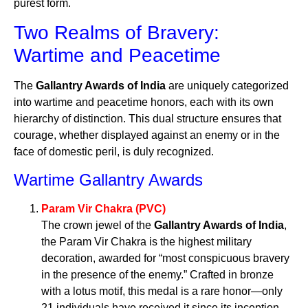
purest form.
Two Realms of Bravery:
Wartime and Peacetime
The
Gallantry Awards of India
are uniquely categorized
into wartime and peacetime honors, each with its own
hierarchy of distinction. This dual structure ensures that
courage, whether displayed against an enemy or in the
face of domestic peril, is duly recognized.
Wartime Gallantry Awards
Param Vir Chakra (PVC)
The crown jewel of the
Gallantry Awards of India
,
the Param Vir Chakra is the highest military
decoration, awarded for “most conspicuous bravery
in the presence of the enemy.” Crafted in bronze
with a lotus motif, this medal is a rare honor—only
21 individuals have received it since its inception.