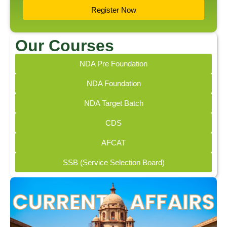
Register Now
Our Courses
NDA Pre Foundation
NDA Foundation
NDA Target Batch
CDS
AFCAT
SSB (Service Selection Board)