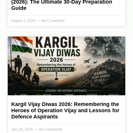
(2026): The Ultimate 30-Day Preparation
Guide
August 1, 2026
No Comments
Kargil Vijay Diwas 2026: Remembering the
Heroes of Operation Vijay and Lessons for
Defence Aspirants
July 28, 2026
No Comments