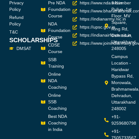
Privacy
Pre NDA
https://www.nda.nic.in
6 Number
Policy
Foundation
Puliya, 1st
https://www.bharatrakshak.co
Course
Floor, MV
Refund
https://indianarmy.nic.in
Square,
Policy
NDA
https://upsc.gov.in
Ring Rd,
Foundation
T&C
https://indianairforce.nic.in
Dehradun,
Course
SCHOLARSHIPS
Uttarakhand
https://www.joinindiannavy.gov
CDSE
DMSAT
248005
Course
Campus
SSB
Location -
Training
Haridwar
Online
Bypass Rd,
NDA
Morowala,
Coaching
Brahmanwala
Online
Dehradun,
SSB
Uttarakhand
Coaching
248002
Best NDA
+91-
Coaching
9259680798
in India
+91-
7505733567