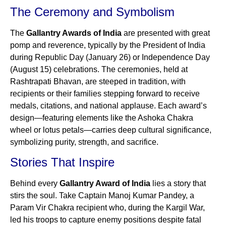
The Ceremony and Symbolism
The
Gallantry Awards of India
are presented with great
pomp and reverence, typically by the President of India
during Republic Day (January 26) or Independence Day
(August 15) celebrations. The ceremonies, held at
Rashtrapati Bhavan, are steeped in tradition, with
recipients or their families stepping forward to receive
medals, citations, and national applause. Each award’s
design—featuring elements like the Ashoka Chakra
wheel or lotus petals—carries deep cultural significance,
symbolizing purity, strength, and sacrifice.
Stories That Inspire
Behind every
Gallantry Award of India
lies a story that
stirs the soul. Take Captain Manoj Kumar Pandey, a
Param Vir Chakra recipient who, during the Kargil War,
led his troops to capture enemy positions despite fatal