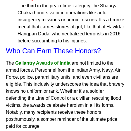
The third in the peacetime category, the Shaurya
Chakra honors valor in operations like anti-
insurgency missions or heroic rescues. It’s a bronze
medal that carries stories of grit, like that of Havildar
Hangpan Dada, who neutralized terrorists in 2016
before succumbing to his injuries.
Who Can Earn These Honors?
The
Gallantry Awards of India
are not limited to the
armed forces. Personnel from the Indian Army, Navy, Air
Force, police, paramilitary units, and even civilians are
eligible. This inclusivity underscores the idea that bravery
knows no uniform or rank. Whether it’s a soldier
defending the Line of Control or a civilian rescuing flood
victims, the awards celebrate heroism in all its forms.
Notably, many recipients receive these honors
posthumously, a somber reminder of the ultimate price
paid for courage.