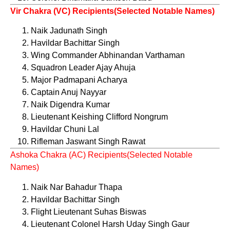
Vir Chakra (VC) Recipients(Selected Notable Names)
Naik Jadunath Singh
Havildar Bachittar Singh
Wing Commander Abhinandan Varthaman
Squadron Leader Ajay Ahuja
Major Padmapani Acharya
Captain Anuj Nayyar
Naik Digendra Kumar
Lieutenant Keishing Clifford Nongrum
Havildar Chuni Lal
Rifleman Jaswant Singh Rawat
Ashoka Chakra (AC) Recipients(Selected Notable
Names)
Naik Nar Bahadur Thapa
Havildar Bachittar Singh
Flight Lieutenant Suhas Biswas
Lieutenant Colonel Harsh Uday Singh Gaur