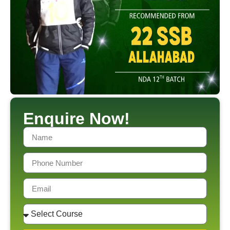
Enquire Now!