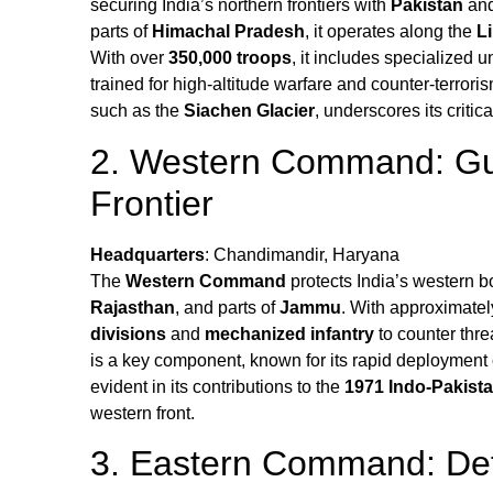
securing India’s northern frontiers with
Pakistan
an
parts of
Himachal Pradesh
, it operates along the
L
With over
350,000 troops
, it includes specialized u
trained for high-altitude warfare and counter-terror
such as the
Siachen Glacier
, underscores its critica
2. Western Command: Gua
Frontier
Headquarters
: Chandimandir, Haryana
The
Western Command
protects India’s western b
Rajasthan
, and parts of
Jammu
. With approximate
divisions
and
mechanized infantry
to counter thre
is a key component, known for its rapid deployment 
evident in its contributions to the
1971 Indo-Pakist
western front.
3. Eastern Command: Def