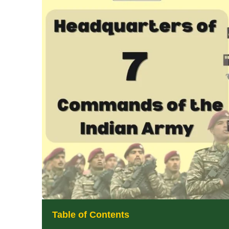
Table of Contents