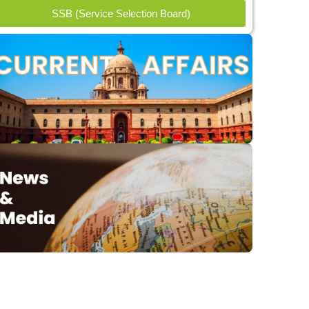
SSB (Service Selection Board)