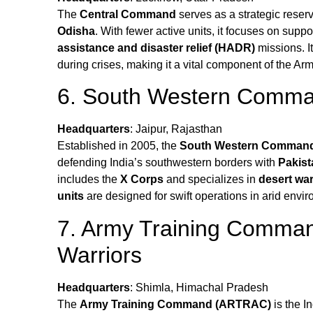
The
Central Command
serves as a strategic reser
Odisha
. With fewer active units, it focuses on su
assistance and disaster relief (HADR)
missions. It
during crises, making it a vital component of the Arm
6. South Western Comman
Headquarters
: Jaipur, Rajasthan
Established in 2005, the
South Western Comman
defending India’s southwestern borders with
Pakist
includes the
X Corps
and specializes in
desert war
units
are designed for swift operations in arid envi
7. Army Training Comma
Warriors
Headquarters
: Shimla, Himachal Pradesh
The
Army Training Command (ARTRAC)
is the I