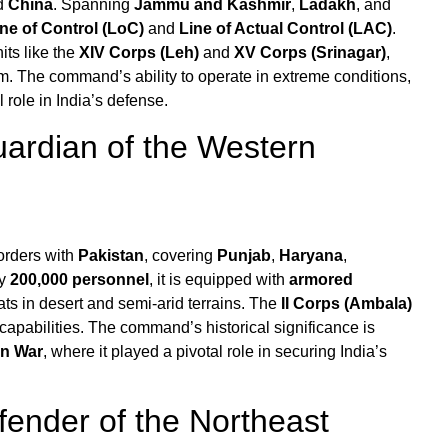
d
China
. Spanning
Jammu and Kashmir
,
Ladakh
, and
ine of Control (LoC)
and
Line of Actual Control (LAC)
.
nits like the
XIV Corps (Leh)
and
XV Corps (Srinagar)
,
ism. The command’s ability to operate in extreme conditions,
l role in India’s defense.
rdian of the Western
orders with
Pakistan
, covering
Punjab
,
Haryana
,
ly
200,000 personnel
, it is equipped with
armored
ats in desert and semi-arid terrains. The
II Corps (Ambala)
capabilities. The command’s historical significance is
an War
, where it played a pivotal role in securing India’s
ender of the Northeast