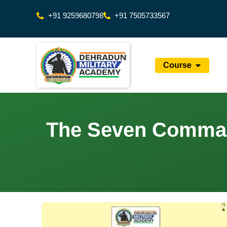
+91 9259680798
+91 7505733567
Course
The Seven Command