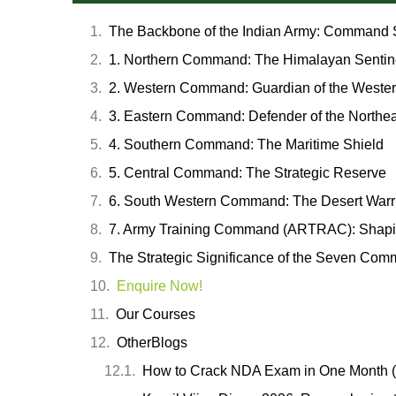
The Backbone of the Indian Army: Command S
1. Northern Command: The Himalayan Sentin
2. Western Command: Guardian of the Western
3. Eastern Command: Defender of the Northea
4. Southern Command: The Maritime Shield
5. Central Command: The Strategic Reserve
6. South Western Command: The Desert Warr
7. Army Training Command (ARTRAC): Shapi
The Strategic Significance of the Seven Co
Enquire Now!
Our Courses
OtherBlogs
How to Crack NDA Exam in One Month (2