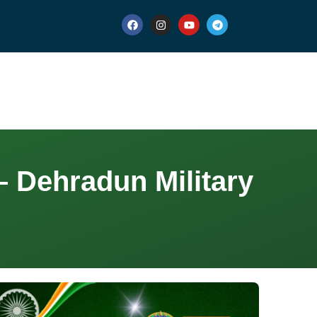
 Dehradun Military