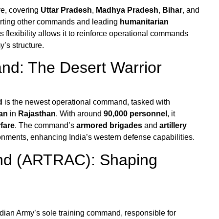
ve, covering
Uttar Pradesh
,
Madhya Pradesh
,
Bihar
, and
pporting other commands and leading
humanitarian
s flexibility allows it to reinforce operational commands
y’s structure.
d: The Desert Warrior
d
is the newest operational command, tasked with
an
in
Rajasthan
. With around
90,000 personnel
, it
fare
. The command’s
armored brigades
and
artillery
ronments, enhancing India’s western defense capabilities.
nd (ARTRAC): Shaping
ndian Army’s sole training command, responsible for