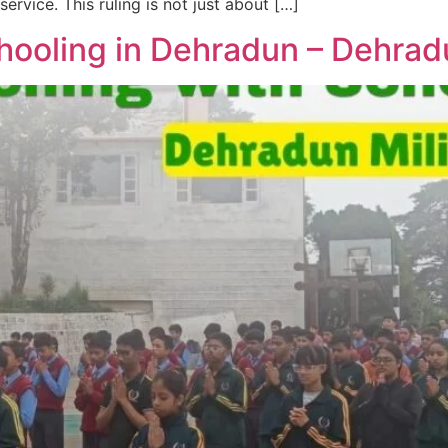
rvice. This ruling is not just about […]
ooling in Dehradun – Dehrad