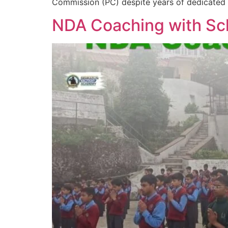
Commission (PC) despite years of dedicated se
NDA Coaching with Sch