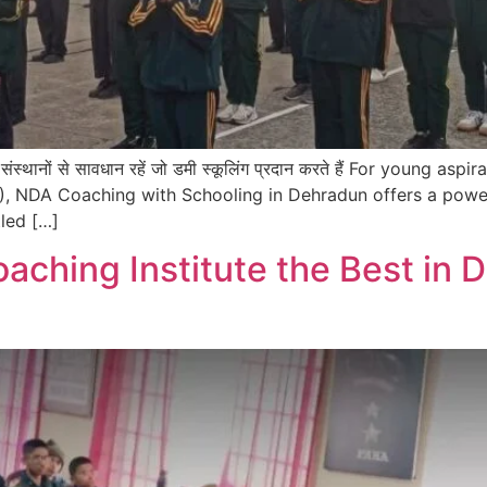
 नकली संस्थानों से सावधान रहें जो डमी स्कूलिंग प्रदान करते हैं For you
, NDA Coaching with Schooling in Dehradun offers a powe
led […]
ching Institute the Best in 