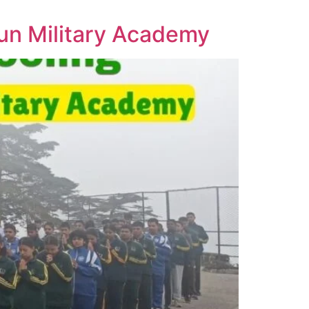
un Military Academy