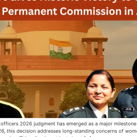
ficers 2026 judgment has emerged as a major milestone in
26, this decision addresses long-standing concerns of wo