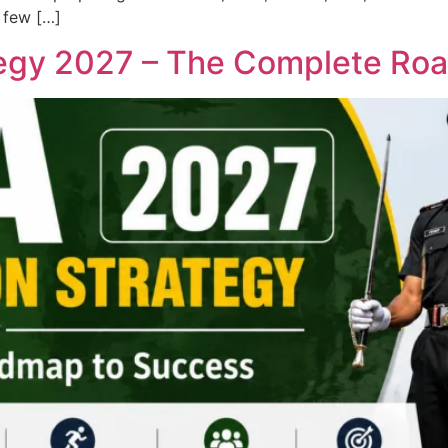
 few […]
tegy 2027 – The Complete Ro