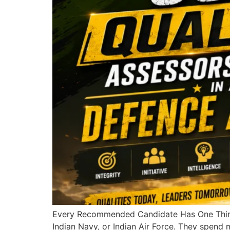
Every Recommended Candidate Has One Thing 
Indian Navy, or Indian Air Force. They spend