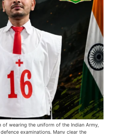
f wearing the uniform of the Indian Army,
 defence examinations. Many clear the