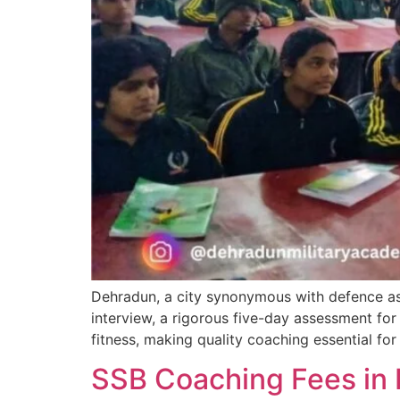
Dehradun, a city synonymous with defence asp
interview, a rigorous five-day assessment for 
fitness, making quality coaching essential fo
SSB Coaching Fees in