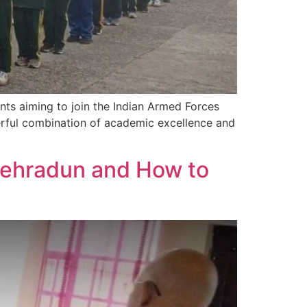
ng aspirants aiming to join the Indian Armed Forces
rful combination of academic excellence and
Dehradun and How to