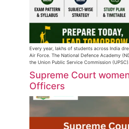
Every year, lakhs of students across India dre
Air Force. The National Defence Academy (ND
the Union Public Service Commission (UPSC). 
Supreme Court women 
Officers