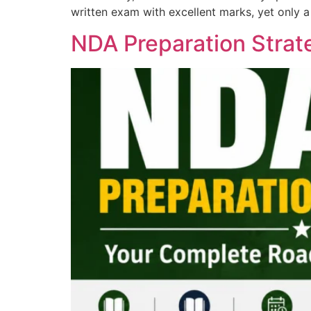
written exam with excellent marks, yet only a
NDA Preparation Stra