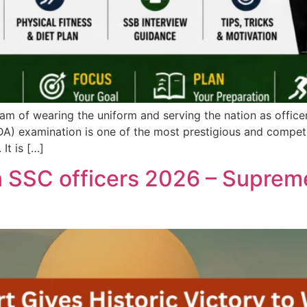
am of wearing the uniform and serving the nation as officer
A) examination is one of the most prestigious and compe
It is […]
SSC officers 2026 – Suprem