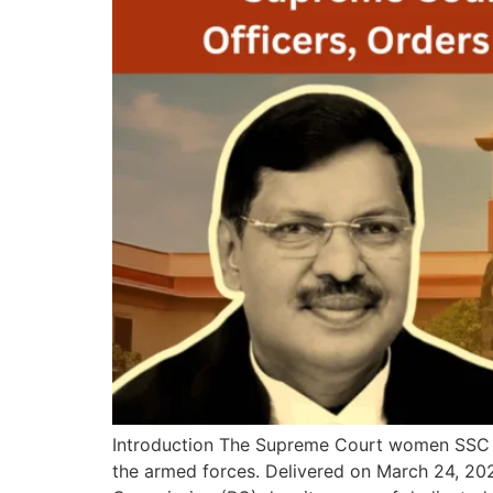
Introduction The Supreme Court women SSC of
the armed forces. Delivered on March 24, 20