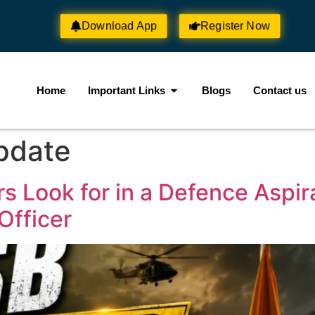
Download App
Register Now
Home
Important Links
Blogs
Contact us
pdate
s Look for in a Defence Aspi
Officer