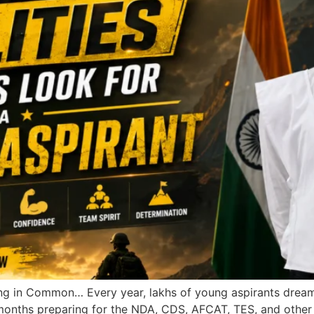
in Common… Every year, lakhs of young aspirants dream o
 months preparing for the NDA, CDS, AFCAT, TES, and other