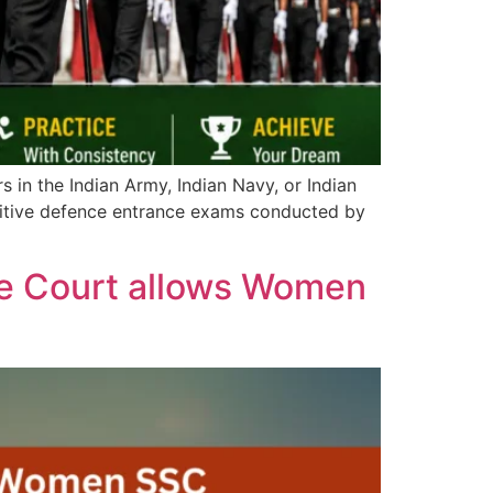
s in the Indian Army, Indian Navy, or Indian
titive defence entrance exams conducted by
e Court allows Women