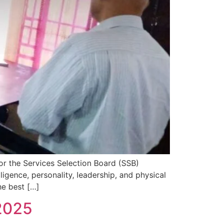
or the Services Selection Board (SSB)
ligence, personality, leadership, and physical
he best […]
2025