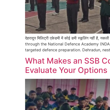
देहरादून मिलिट्री एकेडमी में कोई डमी स्कूलिंग नहीं है,
through the National Defence Academy (NDA)
targeted defence preparation. Dehradun, nest
What Makes an SSB Coa
Evaluate Your Options