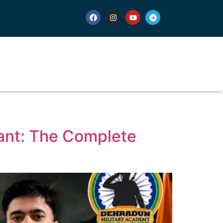
rant: The Complete