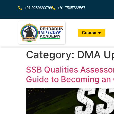
+91 9259680798
+91 7505733567
Course
Category:
DMA U
SSB Qualities Assessor
Guide to Becoming an 