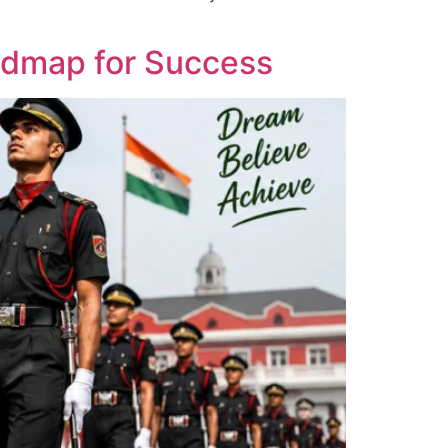
admap for Success