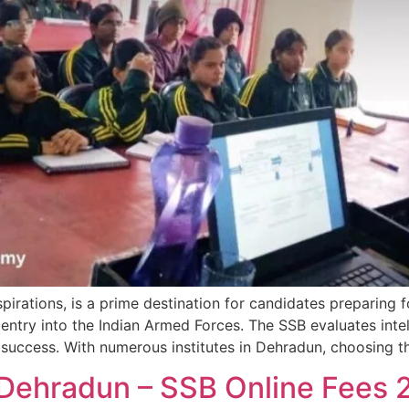
irations, is a prime destination for candidates preparing f
entry into the Indian Armed Forces. The SSB evaluates intel
r success. With numerous institutes in Dehradun, choosing t
 Dehradun – SSB Online Fees 