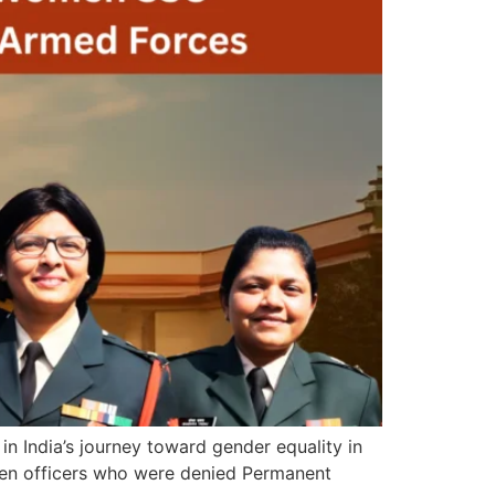
 India’s journey toward gender equality in
men officers who were denied Permanent